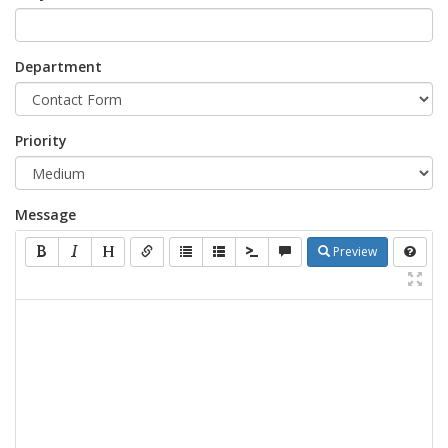
Department
Priority
Message
Preview