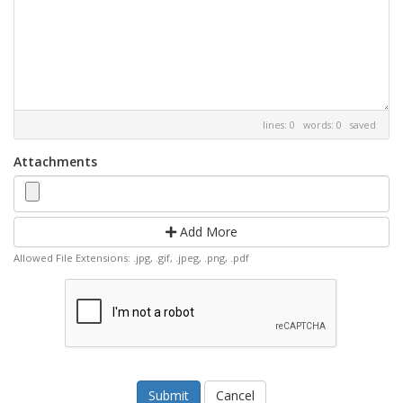
lines: 0 words: 0
saved
Attachments
Add More
Allowed File Extensions: .jpg, .gif, .jpeg, .png, .pdf
Cancel