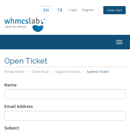
EN
TR
Login
Register
View Cart
Togg
navig
Open Ticket
Portal Home
Client Area
Support Tickets
Submit Ticket
Name
Email Address
Subject