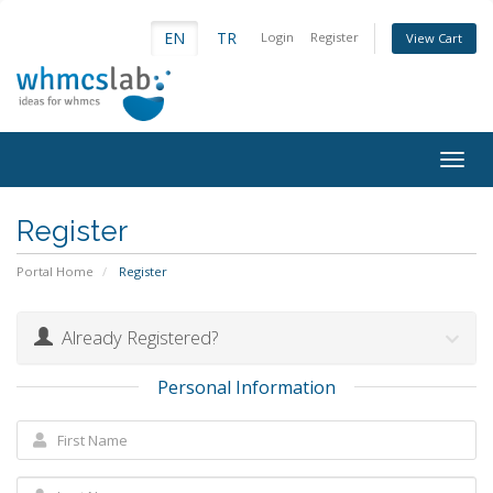
EN
TR
Login
Register
View Cart
Togg
navig
Register
Portal Home
Register
Already Registered?
Personal Information