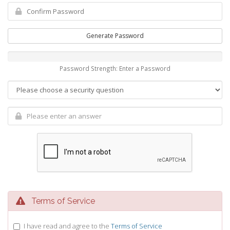
Generate Password
Password Strength: Enter a Password
Terms of Service
I have read and agree to the
Terms of Service