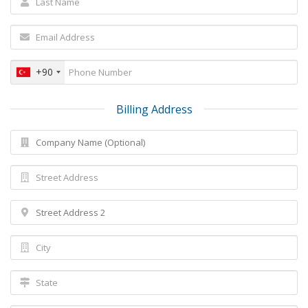
+90
Billing Address