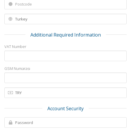
Additional Required Information
VAT Number
GSM Numarası
Account Security