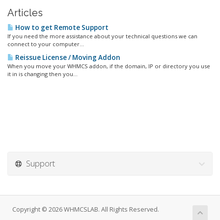
Articles
How to get Remote Support
If you need the more assistance about your technical questions we can
connect to your computer...
Reissue License / Moving Addon
When you move your WHMCS addon, if the domain, IP or directory you use
it in is changing then you...
Support
Copyright © 2026 WHMCSLAB. All Rights Reserved.