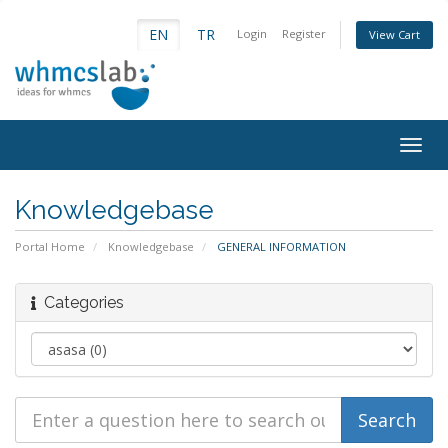
EN
TR
Login
Register
View Cart
Togg
navig
Knowledgebase
Portal Home
Knowledgebase
GENERAL INFORMATION
Categories